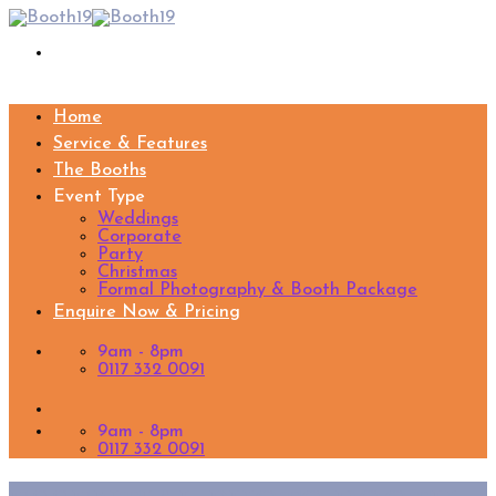
Skip
to
content
Home
Service & Features
The Booths
Event Type
Weddings
Corporate
Party
Christmas
Formal Photography & Booth Package
Enquire Now & Pricing
9am - 8pm
0117 332 0091
9am - 8pm
0117 332 0091