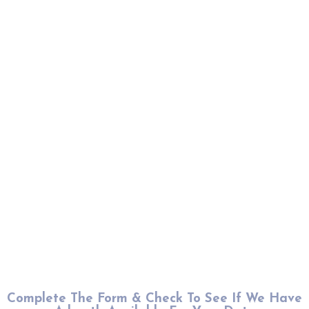
Complete The Form & Check To See If We Have