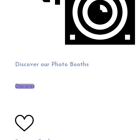
Discover our Photo Booths
Discover