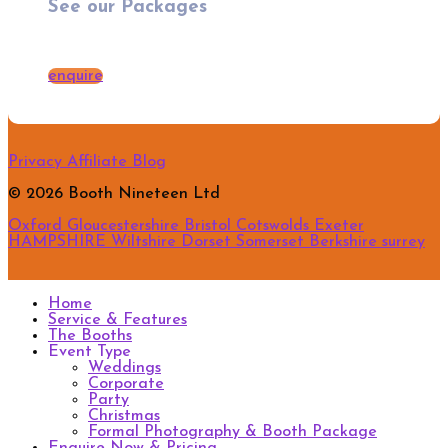
See our Packages
enquire
Privacy
Affiliate
Blog
© 2026 Booth Nineteen Ltd
Oxford
Gloucestershire
Bristol
Cotswolds
Exeter
HAMPSHIRE
Wiltshire
Dorset
Somerset
Berkshire
surrey
Home
Service & Features
The Booths
Event Type
Weddings
Corporate
Party
Christmas
Formal Photography & Booth Package