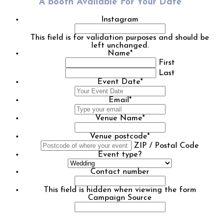
A booth Available For Your Date
Instagram
This field is for validation purposes and should be
left unchanged.
Name
*
First
Last
Event Date
*
DD
slash
Email
*
MM
slash
Venue Name
*
YYYY
Venue postcode
*
ZIP / Postal Code
Event type?
Contact number
This field is hidden when viewing the form
Campaign Source