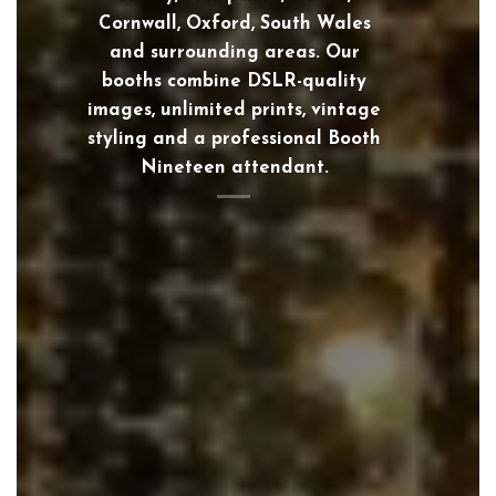
Cornwall, Oxford, South Wales
and surrounding areas. Our
booths combine DSLR-quality
images, unlimited prints, vintage
styling and a professional Booth
Nineteen attendant.