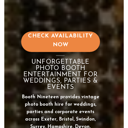
CHECK AVAILABILITY
NOW
UNFORGETTABLE
PHOTO BOOTH
ENTERTAINMENT FOR
WEDDINGS, PARTIES &
EVENTS
Booth Nineteen provides vintage
photo booth hire for weddings,
parties and corporate events
across Exeter, Bristol, Swindon,
Surrey, Hampshire, Devon,