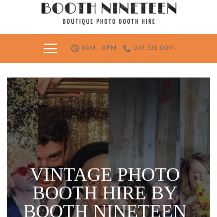
Skip
to
content
9AM - 8PM
0117 332 0091
VINTAGE PHOTO
BOOTH HIRE BY
BOOTH NINETEEN