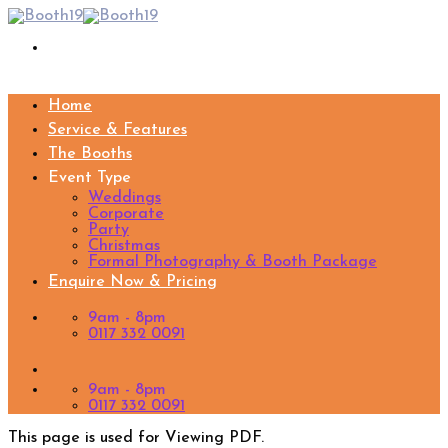
Skip
to
content
Home
Service & Features
The Booths
Event Type
Weddings
Corporate
Party
Christmas
Formal Photography & Booth Package
Enquire Now & Pricing
9am - 8pm
0117 332 0091
9am - 8pm
0117 332 0091
This page is used for Viewing PDF.