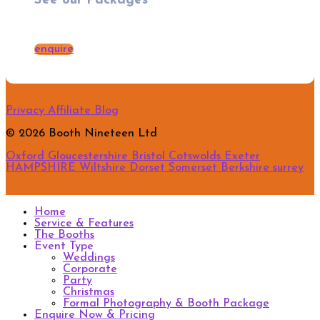
See our Packages
enquire
Privacy
Affiliate
Blog
© 2026 Booth Nineteen Ltd
Oxford
Gloucestershire
Bristol
Cotswolds
Exeter
HAMPSHIRE
Wiltshire
Dorset
Somerset
Berkshire
surrey
Home
Service & Features
The Booths
Event Type
Weddings
Corporate
Party
Christmas
Formal Photography & Booth Package
Enquire Now & Pricing