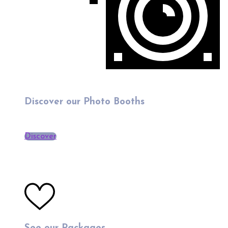
Discover our Photo Booths
Discover