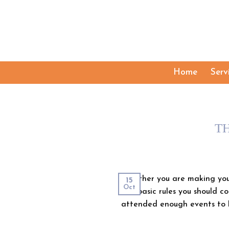
Skip
to
content
Home
Serv
T
Whether you are making your
15
Oct
few basic rules you should co
attended enough events to 