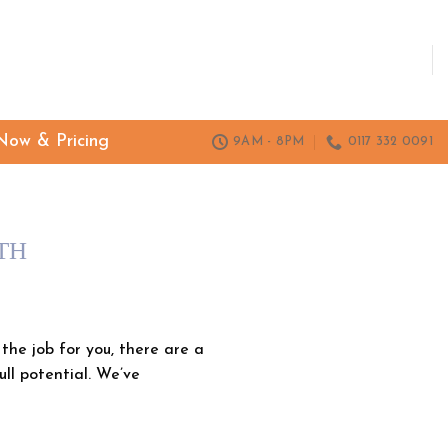
Now & Pricing
9AM - 8PM
0117 332 0091
TH
he job for you, there are a
ull potential. We’ve