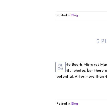
Posted in
Blog
5 P
5 Photo Booth Mistakes Mad
01
Oct
beautiful photos, but there a
potential. After more than 4
Posted in
Blog