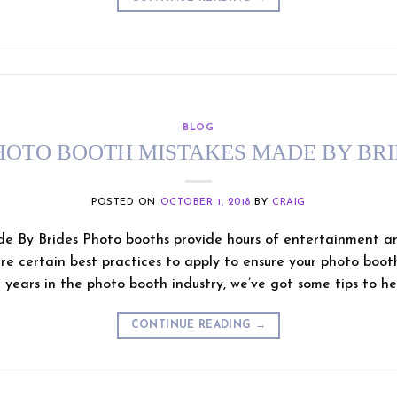
BLOG
HOTO BOOTH MISTAKES MADE BY BR
POSTED ON
OCTOBER 1, 2018
BY
CRAIG
e By Brides Photo booths provide hours of entertainment a
re certain best practices to apply to ensure your photo booth 
 years in the photo booth industry, we’ve got some tips to hel
CONTINUE READING
→