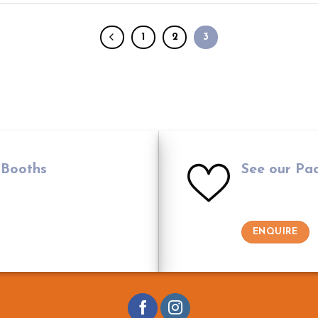
1
2
3
 Booths
See our Pa
ENQUIRE