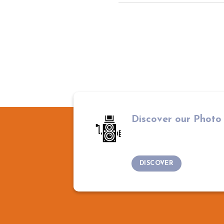
Discover our Photo
DISCOVER