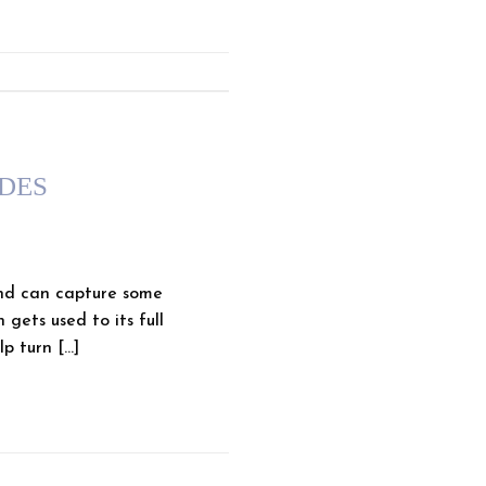
IDES
nd can capture some
gets used to its full
p turn […]