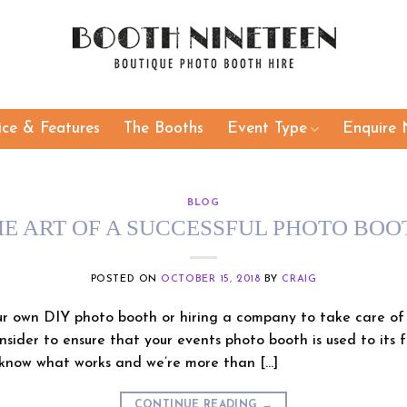
ice & Features
The Booths
Event Type
Enquire 
BLOG
HE ART OF A SUCCESSFUL PHOTO BOO
POSTED ON
OCTOBER 15, 2018
BY
CRAIG
 own DIY photo booth or hiring a company to take care of t
nsider to ensure that your events photo booth is used to its f
know what works and we’re more than […]
CONTINUE READING
→