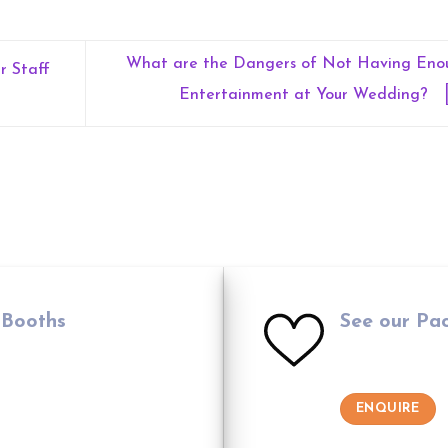
What are the Dangers of Not Having Eno
r Staff
Entertainment at Your Wedding?
 Booths
See our Pa
ENQUIRE