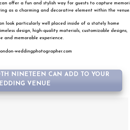
can offer a fun and stylish way for guests to capture memori
erving as a charming and decorative element within the venue
 look particularly well placed inside of a stately home
meless design, high-quality materials, customizable designs,
ue and memorable experience.
London-weddingphotographer.com
TH NINETEEN CAN ADD TO YOUR
EDDING VENUE