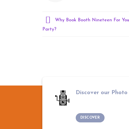
Why Book Booth Nineteen For You
Party?
Discover our Photo
DISCOVER