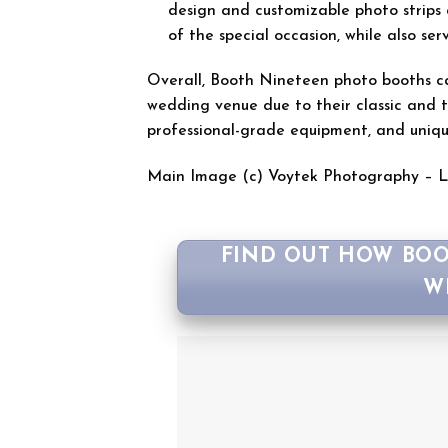
design and customizable photo strips 
of the special occasion, while also s
Overall, Booth Nineteen photo booths can
wedding venue due to their classic and ti
professional-grade equipment, and uniq
Main Image (c) Voytek Photography – 
FIND OUT HOW BOO
W