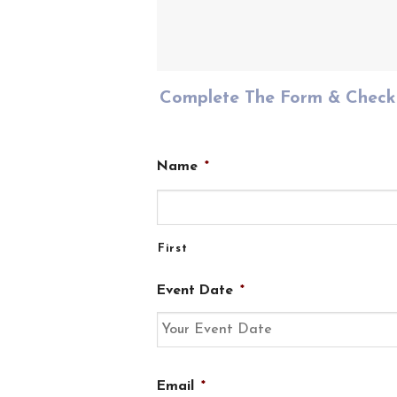
Complete The Form & Check 
Name
*
First
Event Date
*
DD
Email
*
slash