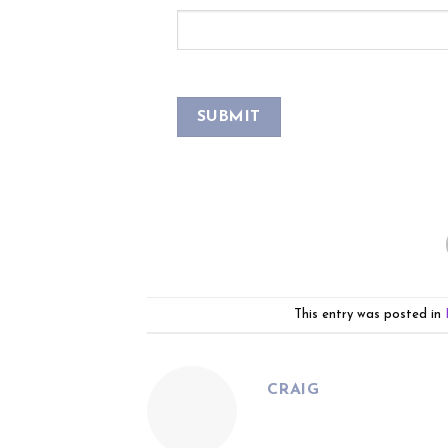
This entry was posted in
CRAIG