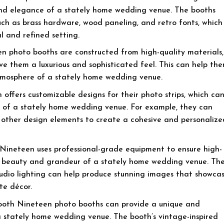
nd elegance of a stately home wedding venue. The booths
such as brass hardware, wood paneling, and retro fonts, which
l and refined setting.
n photo booths are constructed from high-quality materials,
ive them a luxurious and sophisticated feel. This can help th
atmosphere of a stately home wedding venue.
offers customizable designs for their photo strips, which ca
le of a stately home wedding venue. For example, they can
or other design elements to create a cohesive and personalize
Nineteen uses professional-grade equipment to ensure high-
e beauty and grandeur of a stately home wedding venue. Th
tudio lighting can help produce stunning images that showca
te décor.
oth Nineteen photo booths can provide a unique and
 stately home wedding venue. The booth’s vintage-inspired