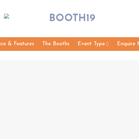
ice & Features
The Booths
Event Type
Enquire 