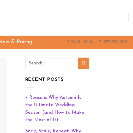
Now & Pricing
9AM - 8PM
0117 332 0091
RECENT POSTS
7 Reasons Why Autumn Is
the Ultimate Wedding
Season (and How to Make
the Most of It)
Snap, Smile, Repeat: Why