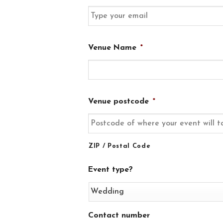
MM
slash
YYYY
Venue Name
*
Venue postcode
*
ZIP / Postal Code
Event type?
Contact number