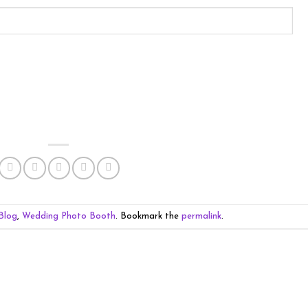
Blog
,
Wedding Photo Booth
. Bookmark the
permalink
.