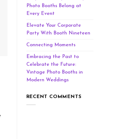
Photo Booths Belong at
Every Event
Elevate Your Corporate
Party With Booth Nineteen
Connecting Moments
Embracing the Past to
Celebrate the Future:
Vintage Photo Booths in
Modern Weddings
RECENT COMMENTS
e