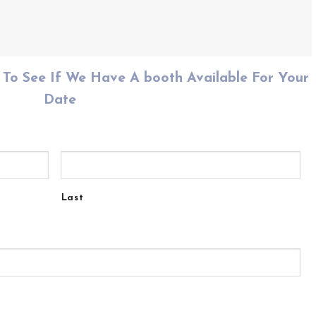
To See If We Have A booth Available For Your
Date
Last