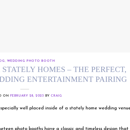
OG
,
WEDDING PHOTO BOOTH
STATELY HOMES – THE PERFECT,
EDDING ENTERTAINMENT PAIRING
ED ON
FEBRUARY 28, 2023
BY
CRAIG
pecially well placed inside of a stately home wedding venu
neteen photo booths have a classic and timeless design that