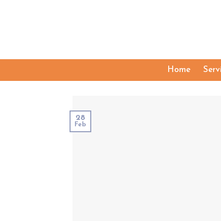
Skip
to
content
Home
Serv
28
Feb