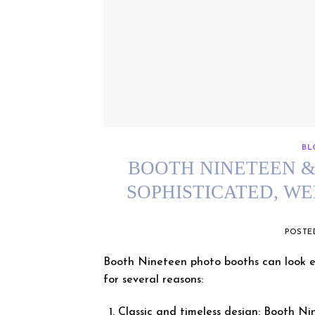
BL
BOOTH NINETEEN & 
SOPHISTICATED, W
POST
Booth Nineteen photo booths can look es
for several reasons:
Classic and timeless design: Booth Ni