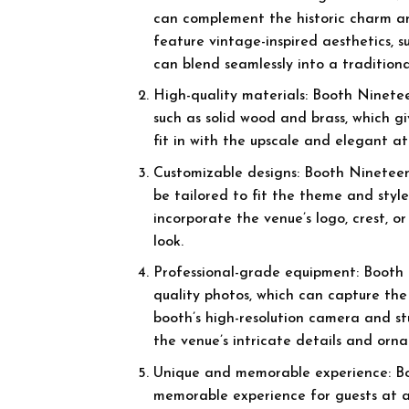
can complement the historic charm a
feature vintage-inspired aesthetics, 
can blend seamlessly into a traditiona
High-quality materials: Booth Ninetee
such as solid wood and brass, which g
fit in with the upscale and elegant 
Customizable designs: Booth Nineteen 
be tailored to fit the theme and sty
incorporate the venue’s logo, crest, 
look.
Professional-grade equipment: Booth 
quality photos, which can capture th
booth’s high-resolution camera and s
the venue’s intricate details and orna
Unique and memorable experience: Bo
memorable experience for guests at a