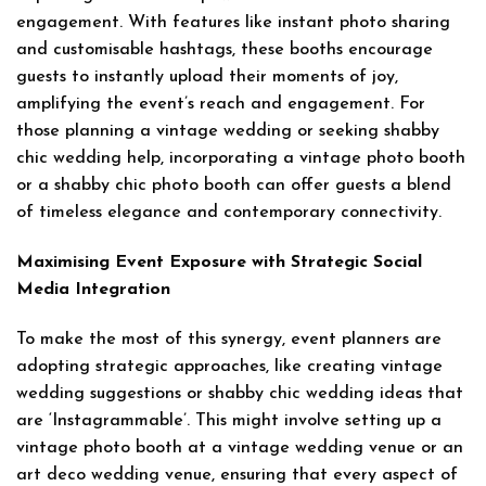
engagement. With features like instant photo sharing
and customisable hashtags, these booths encourage
guests to instantly upload their moments of joy,
amplifying the event’s reach and engagement. For
those planning a vintage wedding or seeking shabby
chic wedding help, incorporating a vintage photo booth
or a shabby chic photo booth can offer guests a blend
of timeless elegance and contemporary connectivity.
Maximising Event Exposure with Strategic Social
Media Integration
To make the most of this synergy, event planners are
adopting strategic approaches, like creating vintage
wedding suggestions or shabby chic wedding ideas that
are ‘Instagrammable’. This might involve setting up a
vintage photo booth at a vintage wedding venue or an
art deco wedding venue, ensuring that every aspect of