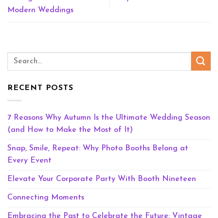
Modern Weddings
RECENT POSTS
7 Reasons Why Autumn Is the Ultimate Wedding Season
(and How to Make the Most of It)
Snap, Smile, Repeat: Why Photo Booths Belong at
Every Event
Elevate Your Corporate Party With Booth Nineteen
Connecting Moments
Embracing the Past to Celebrate the Future: Vintage