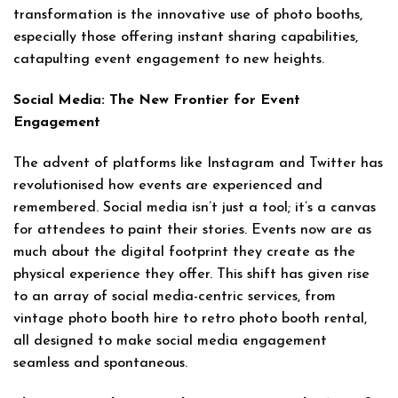
transformation is the innovative use of photo booths,
especially those offering instant sharing capabilities,
catapulting event engagement to new heights.
Social Media: The New Frontier for Event
Engagement
The advent of platforms like Instagram and Twitter has
revolutionised how events are experienced and
remembered. Social media isn’t just a tool; it’s a canvas
for attendees to paint their stories. Events now are as
much about the digital footprint they create as the
physical experience they offer. This shift has given rise
to an array of social media-centric services, from
vintage photo booth hire to retro photo booth rental,
all designed to make social media engagement
seamless and spontaneous.