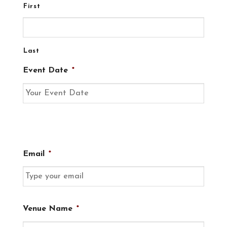
First
Last
Event Date
*
Email
*
Venue Name
*