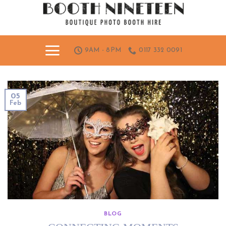
Skip
to
content
9AM - 8PM
0117 332 0091
05
Feb
BLOG