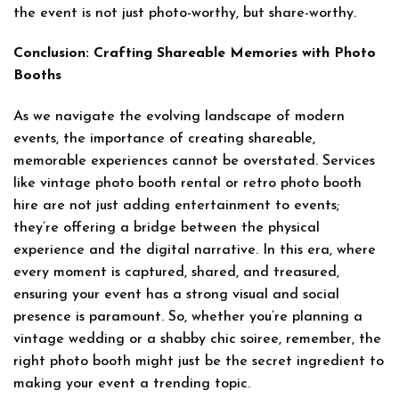
the event is not just photo-worthy, but share-worthy.
Conclusion: Crafting Shareable Memories with Photo
Booths
As we navigate the evolving landscape of modern
events, the importance of creating shareable,
memorable experiences cannot be overstated. Services
like vintage photo booth rental or retro photo booth
hire are not just adding entertainment to events;
they’re offering a bridge between the physical
experience and the digital narrative. In this era, where
every moment is captured, shared, and treasured,
ensuring your event has a strong visual and social
presence is paramount. So, whether you’re planning a
vintage wedding or a shabby chic soiree, remember, the
right photo booth might just be the secret ingredient to
making your event a trending topic.