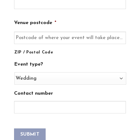
Venue postcode
*
ZIP / Postal Code
Event type?
Contact number
SUBMIT