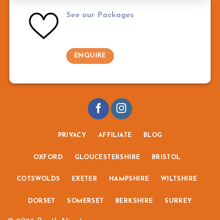
See our Packages
ENQUIRE
PRIVACY
AFFILIATE
BLOG
OXFORD
GLOUCESTERSHIRE
BRISTOL
COTSWOLDS
EXETER
HAMPSHIRE
WILTSHIRE
DORSET
SOMERSET
BERKSHIRE
SURREY