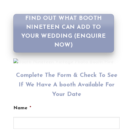
FIND OUT WHAT BOOTH
NINETEEN CAN ADD TO
YOUR WEDDING (ENQUIRE
NOW)
Complete The Form & Check To See
If We Have A booth Available For
Your Date
Name
*