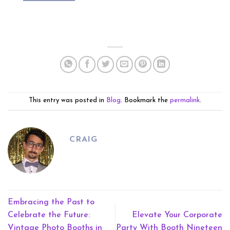
This entry was posted in
Blog
. Bookmark the
permalink
.
CRAIG
Embracing the Past to
Celebrate the Future:
Elevate Your Corporate
Vintage Photo Booths in
Party With Booth Nineteen