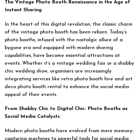
The Vintage Photo Booth Renaissance in the Age of
Instant Sharing
In the heart of this digital revolution, the classic charm
of the vintage photo booth has been reborn. Today’s
photo booths, infused with the nostalgic allure of a
bygone era and equipped with modern sharing
capabilities, have become essential attractions at
events. Whether it’s a vintage wedding fair or a shabby
chic wedding show, organisers are increasingly
integrating services like retro photo booth hire and art
deco photo booth rental to enhance the social media
appeal of their events.
From Shabby Chic to Digital Chic: Photo Booths as
Social Media Catalysts
Modern photo booths have evolved from mere memory-
capturing machines to powerful tools for social media