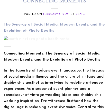
CONNECTING MOMENTS
POSTED ON
FEBRUARY 5, 2024
BY
CRAIG
The Synergy of Social Media, Modern Events, and the
Evolution of Photo Booths
Connecting Moments: The Synergy of Social Media,
Modern Events, and the Evolution of Photo Booths
In the tapestry of today’s event landscape, the threads
of social media influence and the allure of vintage and
shabby chic aesthetics intertwine to redefine attendee
experiences. As a seasoned event planner and a
connoisseur of vintage wedding ideas and shabby chic
wedding inspiration, I’ve witnessed firsthand how the
digital age is reshaping event dynamics. Central to this