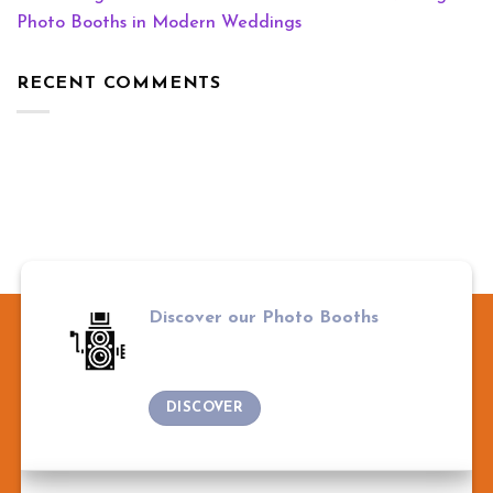
Photo Booths in Modern Weddings
RECENT COMMENTS
Discover our Photo Booths
DISCOVER