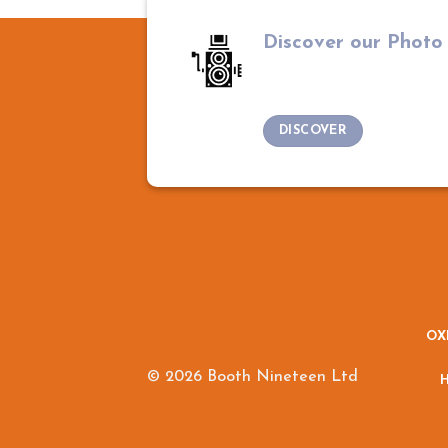
Discover our Photo
DISCOVER
OX
© 2026 Booth Nineteen Ltd