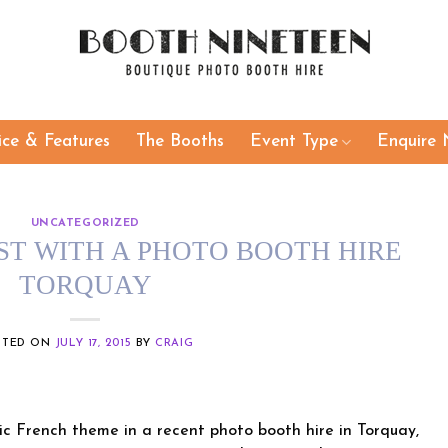
ice & Features
The Booths
Event Type
Enquire 
UNCATEGORIZED
ST WITH A PHOTO BOOTH HIRE
TORQUAY
STED ON
JULY 17, 2015
BY
CRAIG
ic French theme in a recent photo booth hire in Torquay,