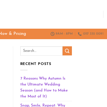
Now & Pricing
9AM - 8PM
0117 332 0091
RECENT POSTS
7 Reasons Why Autumn Is
the Ultimate Wedding
Season (and How to Make
the Most of It)
Snap, Smile, Repeat: Why