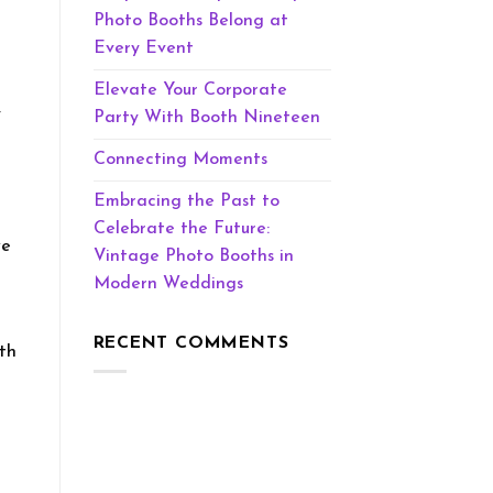
Photo Booths Belong at
Every Event
Elevate Your Corporate
y
Party With Booth Nineteen
Connecting Moments
Embracing the Past to
Celebrate the Future:
we
Vintage Photo Booths in
Modern Weddings
RECENT COMMENTS
oth