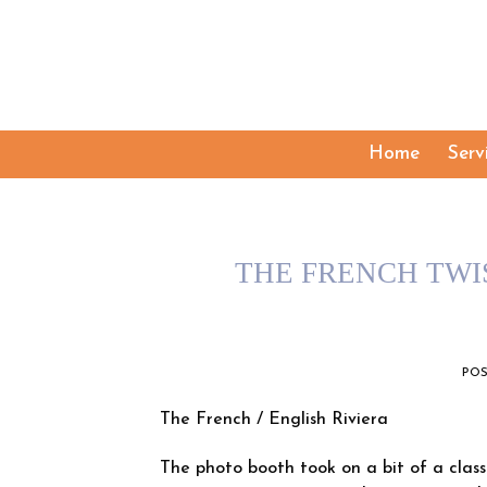
Skip
to
content
Home
Serv
THE FRENCH TWI
PO
The French / English Riviera
The photo booth took on a bit of a class