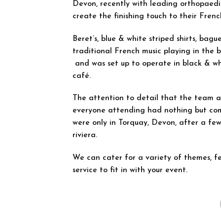
Devon, recently with leading orthopaed
create the finishing touch to their Frenc
Beret’s, blue & white striped shirts, bagu
traditional French music playing in the 
and was set up to operate in black & wh
café.
The attention to detail that the team at 
everyone attending had nothing but com
were only in Torquay, Devon, after a few
riviera.
We can cater for a variety of themes, fe
service to fit in with your event.