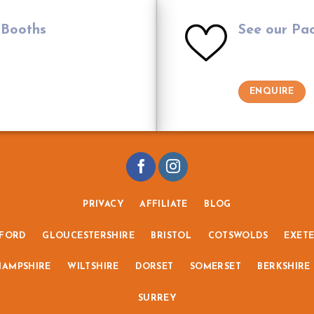
 Booths
See our Pa
ENQUIRE
PRIVACY
AFFILIATE
BLOG
FORD
GLOUCESTERSHIRE
BRISTOL
COTSWOLDS
EXET
HAMPSHIRE
WILTSHIRE
DORSET
SOMERSET
BERKSHIRE
SURREY