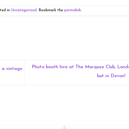
ted in
Uncategorized
. Bookmark the
permalink
.
Photo booth hire at The Marquee Club, Lond
h a vintage
but in Devon!