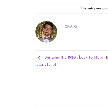
This entry was pos
CRAIG
Bringing the 1920’s back to life wit
photo booth