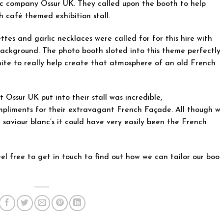
ic company Ossur UK. They called upon the booth to help
h café themed exhibition stall.
ettes and garlic necklaces were called for for this hire with
background. The photo booth sloted into this theme perfectl
ite to really help create that atmosphere of an old French
Ossur UK put into their stall was incredible,
pliments for their extravagant French Façade. All though 
 saviour blanc’s it could have very easily been the French
el free to get in touch to find out how we can tailor our bo