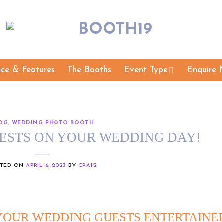
ice & Features
The Booths
Event Type
Enquire 
OG
,
WEDDING PHOTO BOOTH
ESTS ON YOUR WEDDING DAY!
STED ON
APRIL 6, 2023
BY
CRAIG
 YOUR WEDDING GUESTS ENTERTAINE