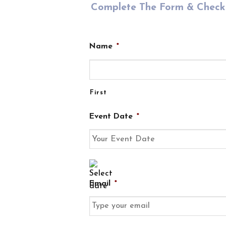
Complete The Form & Check 
Name
*
First
Event Date
*
DD
slash
Email
*
MM
slash
YYYY