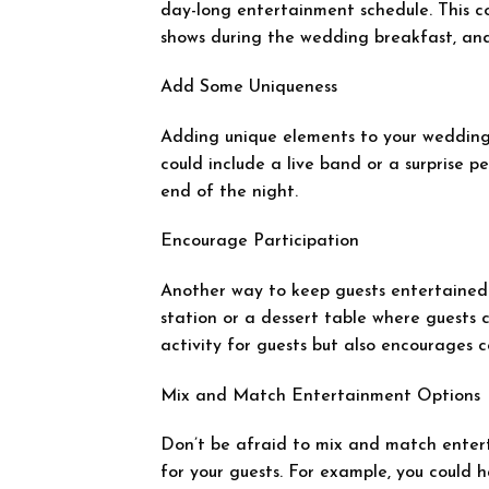
day-long entertainment schedule. This c
shows during the wedding breakfast, an
Add Some Uniqueness
Adding unique elements to your wedding
could include a live band or a surprise p
end of the night.
Encourage Participation
Another way to keep guests entertained 
station or a dessert table where guests 
activity for guests but also encourages 
Mix and Match Entertainment Options
Don’t be afraid to mix and match enter
for your guests. For example, you could h