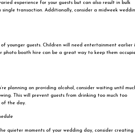
aried experience for your guests but can also result in bulk
 a single transaction. Additionally, consider a midweek weddi
 of younger guests. Children will need entertainment earlier 
r photo booth hire can be a great way to keep them occupi
’re planning on providing alcohol, consider waiting until muc
owing. This will prevent guests from drinking too much too
 of the day.
hedule
the quieter moments of your wedding day, consider creating