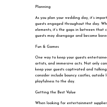
Planning
As you plan your wedding day, it’s impor
guests engaged throughout the day. Whi
elements, it’s the gaps in between that ca
guests may disengage and become bore
Fun & Games
One way to keep your guests entertained 
artists, and immersive acts. Not only can
keep your guests captivated and talking
consider include bouncy castles, outside
playfulness to the day.
Getting the Best Value
When looking for entertainment suppliers