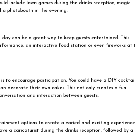
ould include lawn games during the drinks reception, magic
d a photobooth in the evening.
 day can be a great way to keep guests entertained. This
erformance, an interactive food station or even fireworks at 
is to encourage participation. You could have a DIY cocktai
can decorate their own cakes. This not only creates a fun
conversation and interaction between guests.
tainment options to create a varied and exciting experience
ave a caricaturist during the drinks reception, followed by a