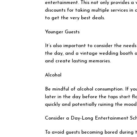
entertainment. This not only provides a v
discounts for taking multiple services in
to get the very best deals.
Younger Guests
It’s also important to consider the needs
the day, and a vintage wedding booth o
and create lasting memories.
Alcohol
Be mindful of alcohol consumption. If you
later in the day before the taps start fl
quickly and potentially ruining the mood
Consider a Day-Long Entertainment Sc
To avoid guests becoming bored during 