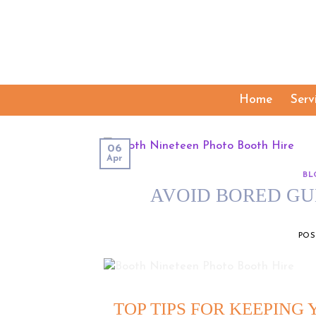
Skip
to
content
Home
Serv
06
Apr
BL
AVOID BORED GU
PO
TOP TIPS FOR KEEPING