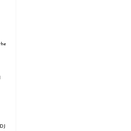
the
l
 DJ