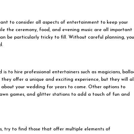
tant to consider all aspects of entertainment to keep your
le the ceremony, food, and evening music are all important
n be particularly tricky to fill. Without careful planning, you
d.
is to hire professional entertainers such as magicians, ball
 they offer a unique and exciting experience, but they will al
 about your wedding for years to come. Other options to
 lawn games, and glitter stations to add a touch of fun and
, try to find those that offer multiple elements of