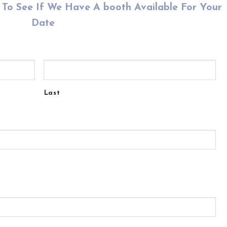
To See If We Have A booth Available For Your
Date
Last