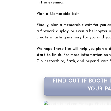
in the evening.
Plan a Memorable Exit
Finally, plan a memorable exit for you an
a firework display, or even a helicopter ri
create a lasting memory for you and you
We hope these tips will help you plan a
start to finish. For more information o
Gloucestershire, Bath, and beyond, visit B
FIND OUT IF BOOTH
YOUR P