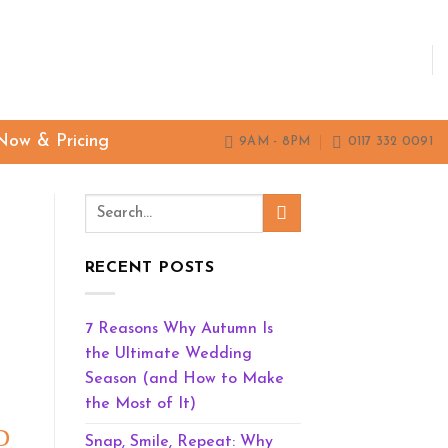
Now & Pricing
9AM - 8PM
0117 332 0091
RECENT POSTS
7 Reasons Why Autumn Is
the Ultimate Wedding
Season (and How to Make
the Most of It)
D
Snap, Smile, Repeat: Why