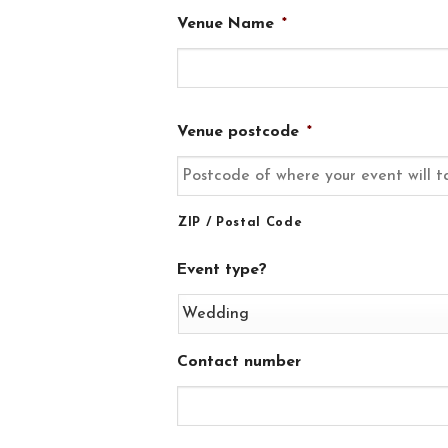
Venue Name
*
Venue postcode
*
ZIP / Postal Code
Event type?
Contact number