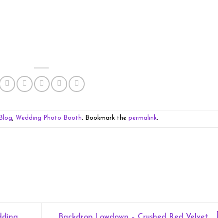
Blog
,
Wedding Photo Booth
. Bookmark the
permalink
.
dding
Backdrop Lowdown – Crushed Red Velvet