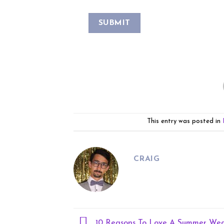
This entry was posted in
CRAIG
10 Reasons To Love A Summer We