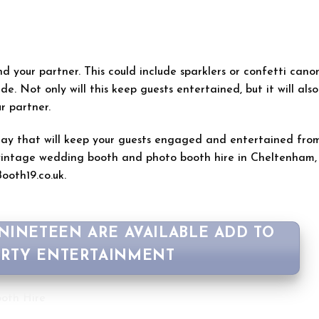
d your partner. This could include sparklers or confetti canon
de. Not only will this keep guests entertained, but it will also
r partner.
 day that will keep your guests engaged and entertained fro
n vintage wedding booth and photo booth hire in Cheltenham,
ooth19.co.uk.
 NINETEEN ARE AVAILABLE ADD TO
ARTY ENTERTAINMENT