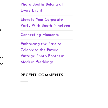
Photo Booths Belong at
Every Event
Elevate Your Corporate
Party With Booth Nineteen
r
Connecting Moments
Embracing the Past to
Celebrate the Future:
Vintage Photo Booths in
oon
Modern Weddings
so
RECENT COMMENTS