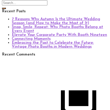
Recent Posts
7 Reasons Why Autumn Is the Ultimate Wedding
Season (and How to Make the Most of It)
Snap, Smile, Repeat: Why Photo Booths Belong at
Every Event
Elevate Your Corporate Party With Booth Nineteen
Connecting Moments
Embracing the Past to Celebrate the Future:
Vintage Photo Booths in Modern Weddings
Recent Comments