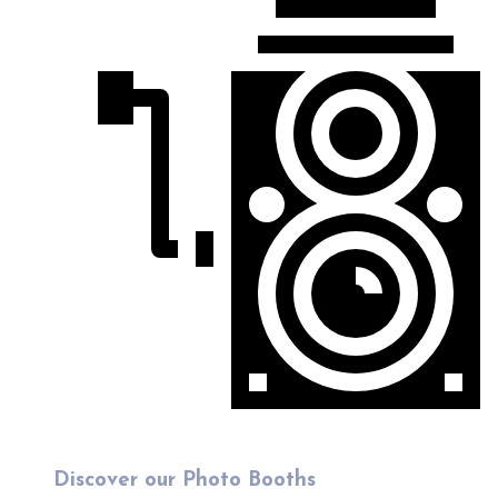
Discover our Photo Booths