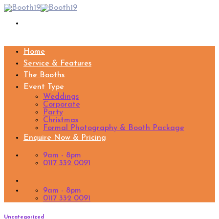
Skip
to
content
Home
Service & Features
The Booths
Event Type
Weddings
Corporate
Party
Christmas
Formal Photography & Booth Package
Enquire Now & Pricing
9am - 8pm
0117 332 0091
9am - 8pm
0117 332 0091
Uncategorized