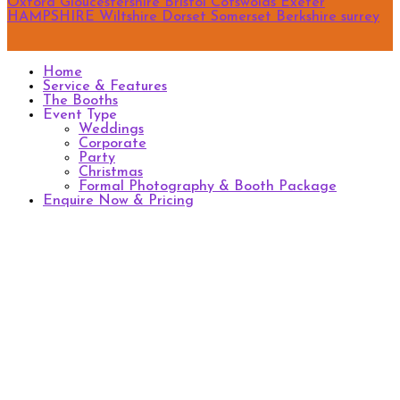
Oxford
Gloucestershire
Bristol
Cotswolds
Exeter
HAMPSHIRE
Wiltshire
Dorset
Somerset
Berkshire
surrey
Home
Service & Features
The Booths
Event Type
Weddings
Corporate
Party
Christmas
Formal Photography & Booth Package
Enquire Now & Pricing