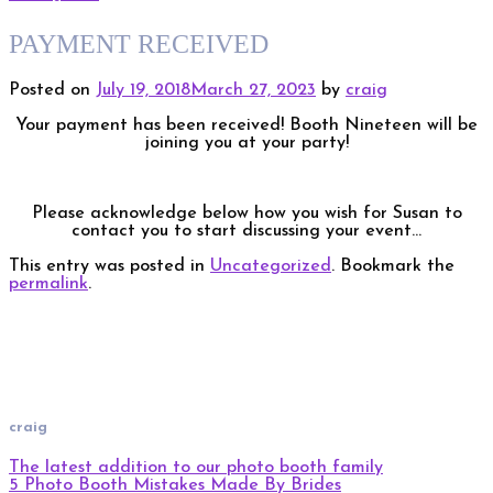
PAYMENT RECEIVED
Posted on
July 19, 2018
March 27, 2023
by
craig
Your payment has been received! Booth Nineteen will be
joining you at your party!
Please acknowledge below how you wish for Susan to
contact you to start discussing your event…
This entry was posted in
Uncategorized
. Bookmark the
permalink
.
craig
The latest addition to our photo booth family
5 Photo Booth Mistakes Made By Brides