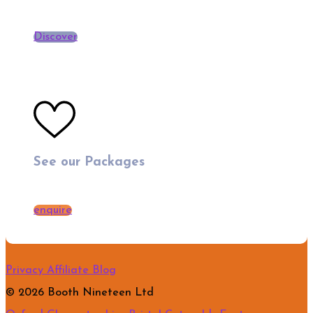
Discover
See our Packages
enquire
Privacy
Affiliate
Blog
© 2026 Booth Nineteen Ltd