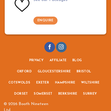
ENQUIRE
PRIVACY
AFFILIATE
BLOG
OXFORD
GLOUCESTERSHIRE
BRISTOL
COTSWOLDS
EXETER
HAMPSHIRE
WILTSHIRE
DORSET
SOMERSET
BERKSHIRE
SURREY
© 2026 Booth Nineteen
Ltd