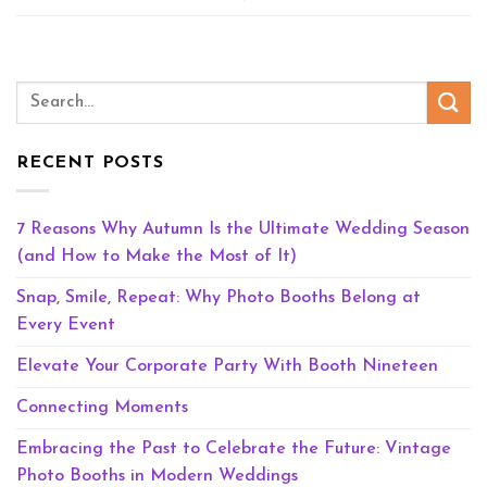
RECENT POSTS
7 Reasons Why Autumn Is the Ultimate Wedding Season
(and How to Make the Most of It)
Snap, Smile, Repeat: Why Photo Booths Belong at
Every Event
Elevate Your Corporate Party With Booth Nineteen
Connecting Moments
Embracing the Past to Celebrate the Future: Vintage
Photo Booths in Modern Weddings