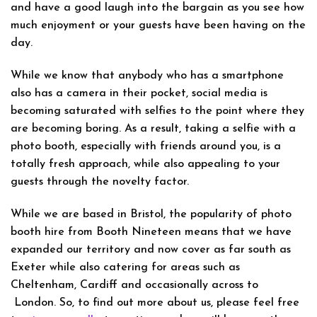
and have a good laugh into the bargain as you see how
much enjoyment or your guests have been having on the
day.
While we know that anybody who has a smartphone
also has a camera in their pocket, social media is
becoming saturated with selfies to the point where they
are becoming boring. As a result, taking a selfie with a
photo booth, especially with friends around you, is a
totally fresh approach, while also appealing to your
guests through the novelty factor.
While we are based in Bristol, the popularity of photo
booth hire from Booth Nineteen means that we have
expanded our territory and now cover as far south as
Exeter while also catering for areas such as
Cheltenham, Cardiff and occasionally across to
London. So, to find out more about us, please feel free