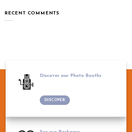
RECENT COMMENTS
Discover our Photo Booths
DISCOVER
See our Packages