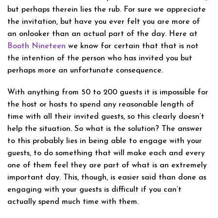
but perhaps therein lies the rub. For sure we appreciate
the invitation, but have you ever felt you are more of
an onlooker than an actual part of the day. Here at
Booth Nineteen
we know for certain that that is not
the intention of the person who has invited you but
perhaps more an unfortunate consequence.
With anything from 50 to 200 guests it is impossible for
the host or hosts to spend any reasonable length of
time with all their invited guests, so this clearly doesn’t
help the situation. So what is the solution? The answer
to this probably lies in being able to engage with your
guests, to do something that will make each and every
one of them feel they are part of what is an extremely
important day. This, though, is easier said than done as
engaging with your guests is difficult if you can’t
actually spend much time with them.