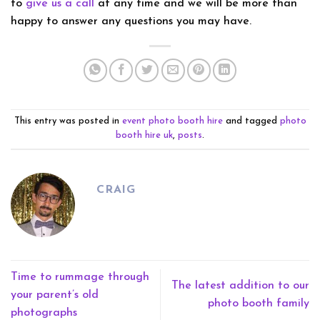
to
give us a call
at any time and we will be more than
happy to answer any questions you may have.
This entry was posted in
event photo booth hire
and tagged
photo
booth hire uk
,
posts
.
CRAIG
Time to rummage through
The latest addition to our
your parent’s old
photo booth family
photographs