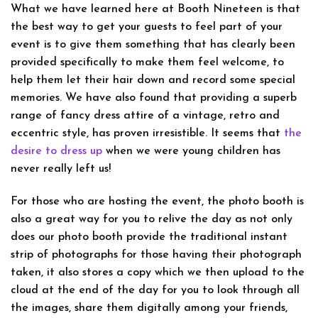
What we have learned here at Booth Nineteen is that
the best way to get your guests to feel part of your
event is to give them something that has clearly been
provided specifically to make them feel welcome, to
help them let their hair down and record some special
memories. We have also found that providing a superb
range of fancy dress attire of a vintage, retro and
eccentric style, has proven irresistible. It seems that
the
desire to dress up
when we were young children has
never really left us!
For those who are hosting the event, the photo booth is
also a great way for you to relive the day as not only
does our photo booth provide the traditional instant
strip of photographs for those having their photograph
taken, it also stores a copy which we then upload to the
cloud at the end of the day for you to look through all
the images, share them digitally among your friends,