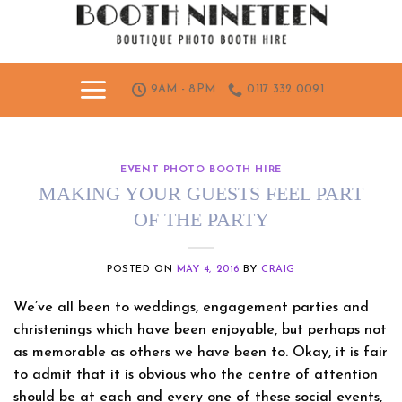
Skip
to
content
9AM - 8PM
0117 332 0091
EVENT PHOTO BOOTH HIRE
MAKING YOUR GUESTS FEEL PART
OF THE PARTY
POSTED ON
MAY 4, 2016
BY
CRAIG
We’ve all been to weddings, engagement parties and
christenings which have been enjoyable, but perhaps not
as memorable as others we have been to. Okay, it is fair
to admit that it is obvious who the centre of attention
should be at each and every one of these social events,